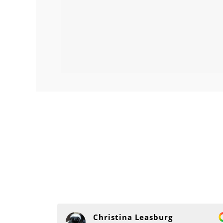
Christina Leasburg