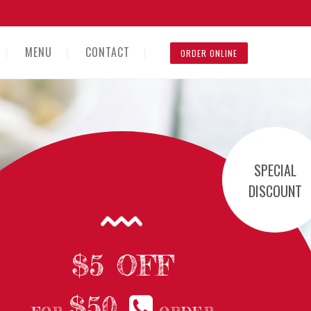
MENU
CONTACT
ORDER ONLINE
SPECIAL
DISCOUNT
$5 OFF
$50