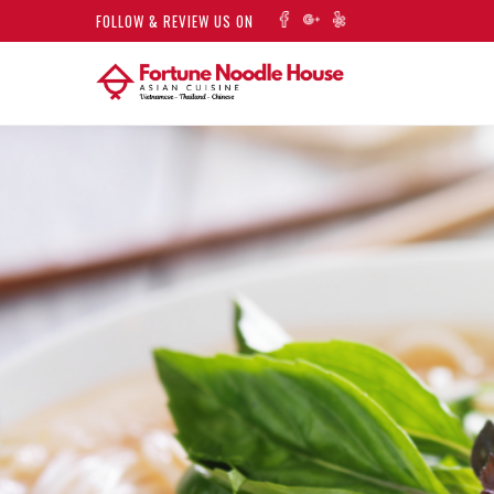
FOLLOW & REVIEW US ON