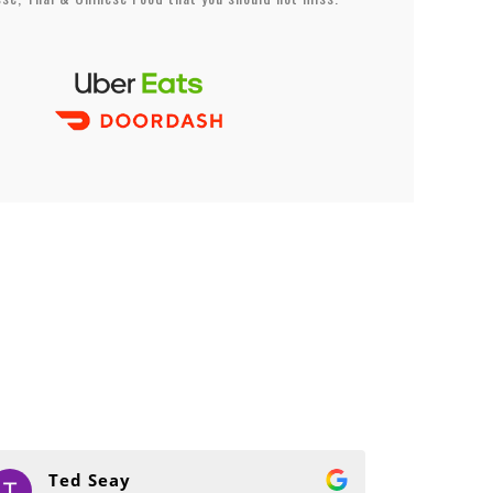
Ted Seay
Sa