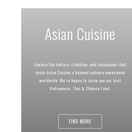
Asian Cuisine
Explore the culture, tradition, and techniques that
made Asian Cuisine a beloved culinary experience
worldwide. We’re happy to serve you our best
Vietnamese, Thai & Chinese Food.
FIND MORE