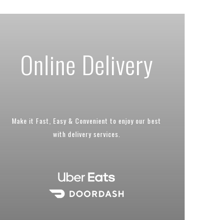
Online Delivery
Make it Fast, Easy & Convenient to enjoy our best
with delivery services.