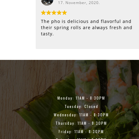
17. November, 2020.
The pho is delicious and flavorful and
their spring rolls are always fresh and
tasty.
Monday: 11AM - 8:30PM
Tuesday: Closed
Wednesday: 11AM - 8:30PM
Thursday: 11AM - 8:30PM
Friday: 11AM - 8:30PM