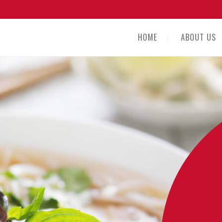
HOME
ABOUT US