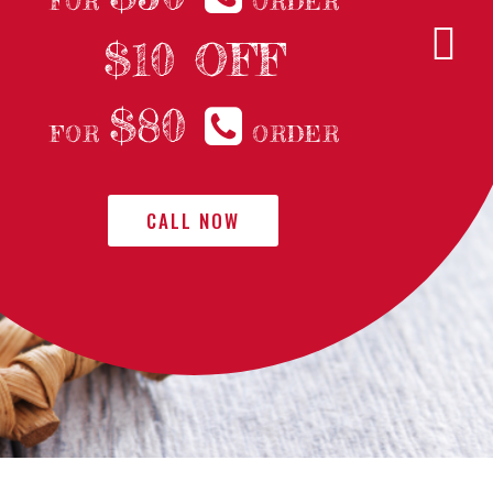
FOR
ORDER
$10 OFF
$80
FOR
ORDER
CALL NOW