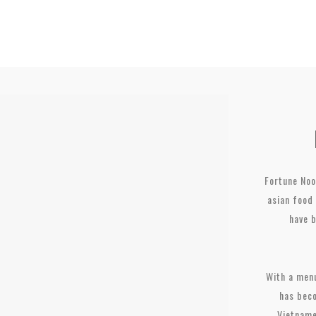
Fortune Noo
asian food 
have 
With a menu
has beco
Vietname