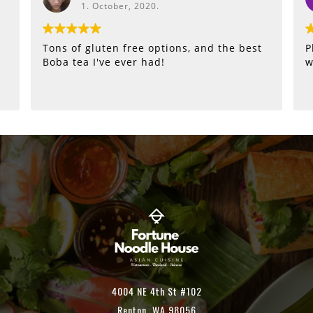
1. October, 2020.
Tons of gluten free options, and the best
P
Boba tea I've ever had!
w
4004 NE 4th St #102
Renton, WA 98056