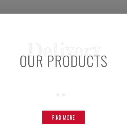
Delivery
OUR PRODUCTS
FIND MORE