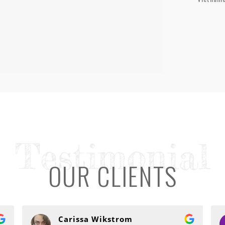
Testimonial
OUR CLIENTS
Carissa Wikstrom