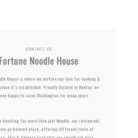
CONTACT US
Fortune Noodle House
dle House is where we nurture our love for cooking &
since it’s established. Proudly located in Renton, we
been happy to serve Washington for many years.
 boasting far more than just Noodle, our restaurant
me an beloved place, offering different taste of
se, Thai & Chinese Food that you should not miss.