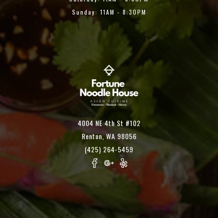
Sunday: 11AM - 8:30PM
4004 NE 4th St #102
Renton, WA 98056
(425) 264-5459