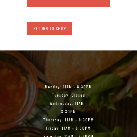
RETURN TO SHOP
Monday: 11AM - 8:30PM
Tuesday: Closed
Wednesday: 11AM -
8:30PM
Thursday: 11AM - 8:30PM
Friday: 11AM - 8:30PM
Saturday: 11AM - 8:30PM