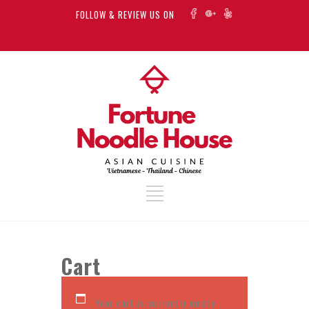
FOLLOW & REVIEW US ON
Cart
Your cart is currently empty.