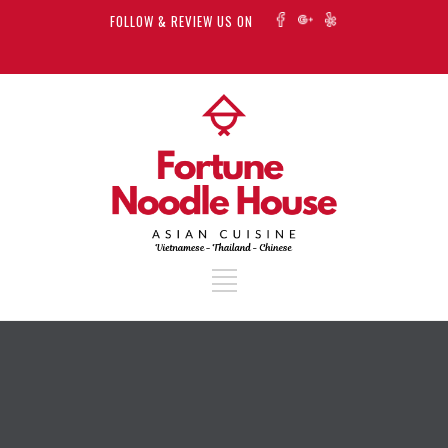
FOLLOW & REVIEW US ON