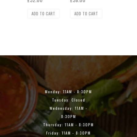
£
32.00
£
38.00
ADD TO CART
ADD TO CART
Monday: 11AM - 8:30PM
Tuesday: Closed
Wednesday: 11AM -
8:30PM
Thursday: 11AM - 8:30PM
Friday: 11AM - 8:30PM