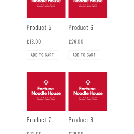
Product 5
Product 6
£
18.00
£
26.00
ADD TO CART
ADD TO CART
Product 7
Product 8