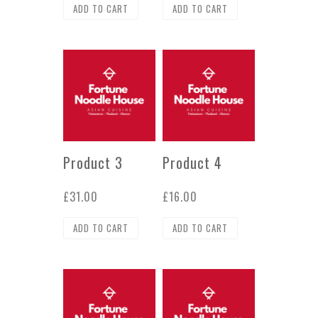
ADD TO CART
ADD TO CART
Product 3
Product 4
£
31.00
£
16.00
ADD TO CART
ADD TO CART