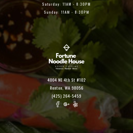
Saturday: 11AM - 8:30PM
Sunday: 11AM - 8:30PM
4004 NE 4th St #102
Renton, WA 98056
(425) 264-5459