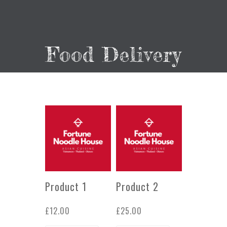
Food Delivery
Product 1
Product 2
£
12.00
£
25.00