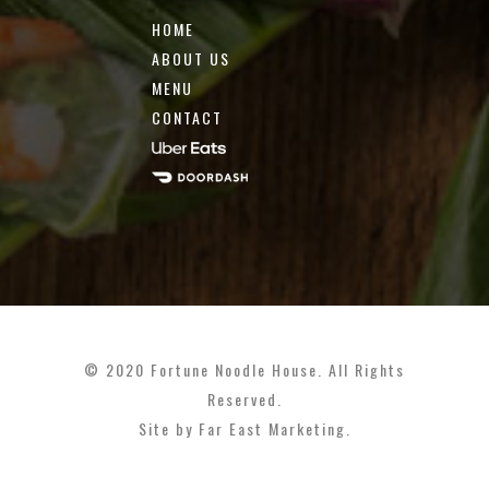
HOME
ABOUT US
MENU
CONTACT
© 2020 Fortune Noodle House. All Rights
Reserved.
Site by
Far East Marketing
.