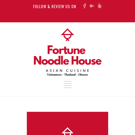
FOLLOW & REVIEW US ON