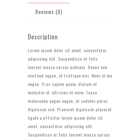
Reviews (0)
Description
Lorem ipsum dolor sit amet, consectetur
adipiscing elit. Suspendisse at felis
laoreet massa cursus pulvinar. Donec non
eleifend augue, id tristique nisi. Nunc in leo
augue. Cras sapien quam, dictum et
molestie id, ultricies et enim. Fusce
malesuada augue augue, ut sodales purus
dignissim sed. Praesent dignissim placerat
ligula a efficitur lorem ipsum dolor sit
amet, consectetur adipiscing elit.
Suspendisse at felis laoreet massa cursus