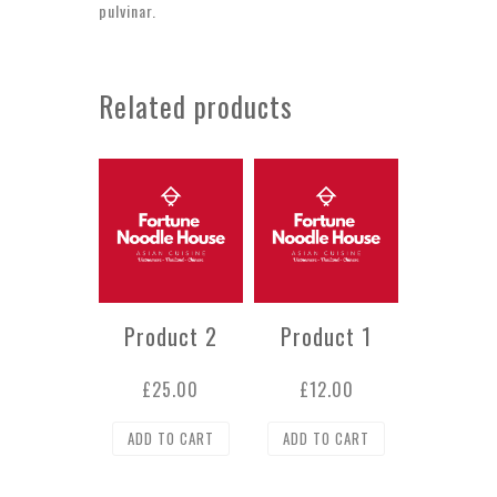
pulvinar.
Related products
Product 2
Product 1
£
25.00
£
12.00
ADD TO CART
ADD TO CART