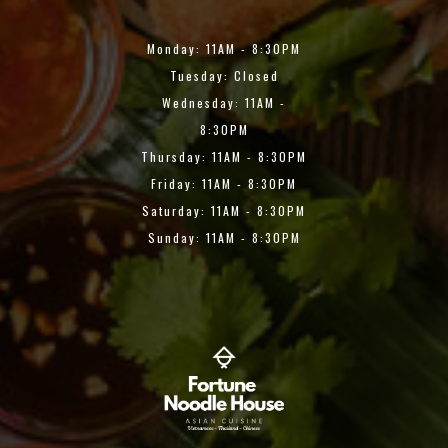
Monday: 11AM - 8:30PM
Tuesday: Closed
Wednesday: 11AM -
8:30PM
Thursday: 11AM - 8:30PM
Friday: 11AM - 8:30PM
Saturday: 11AM - 8:30PM
Sunday: 11AM - 8:30PM