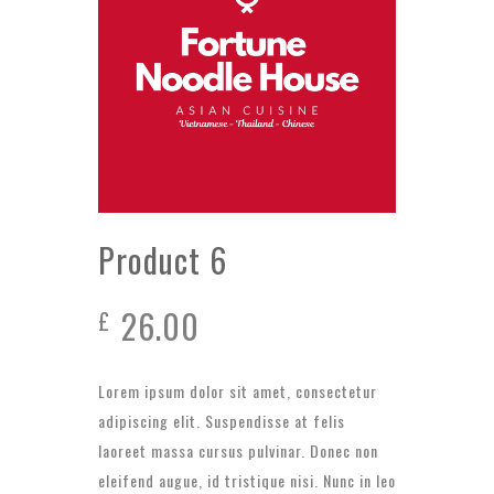
Product 6
26.00
£
Lorem ipsum dolor sit amet, consectetur
adipiscing elit. Suspendisse at felis
laoreet massa cursus pulvinar. Donec non
eleifend augue, id tristique nisi. Nunc in leo