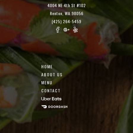
4004 NE 4th St #102
Renton, WA 98056
(425) 264-5459
HOME
ABOUT US
MENU
CONTACT