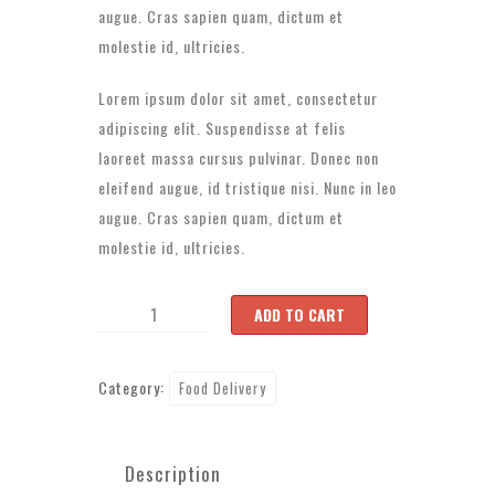
augue. Cras sapien quam, dictum et
molestie id, ultricies.
Lorem ipsum dolor sit amet, consectetur
adipiscing elit. Suspendisse at felis
laoreet massa cursus pulvinar. Donec non
eleifend augue, id tristique nisi. Nunc in leo
augue. Cras sapien quam, dictum et
molestie id, ultricies.
Product
ADD TO CART
6
quantity
Category:
Food Delivery
Description