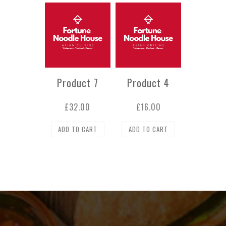
Product 7
Product 4
£
32.00
£
16.00
ADD TO CART
ADD TO CART