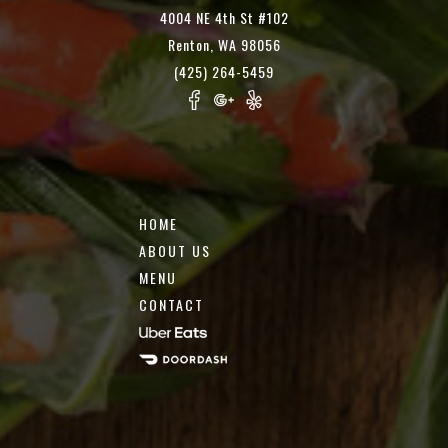
4004 NE 4th St #102
Renton, WA 98056
(425) 264-5459
HOME
ABOUT US
MENU
CONTACT