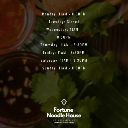
Monday: 11AM - 8:30PM
Tuesday: Closed
Wednesday: 11AM -
8:30PM
Thursday: 11AM - 8:30PM
Friday: 11AM - 8:30PM
Saturday: 11AM - 8:30PM
Sunday: 11AM - 8:30PM