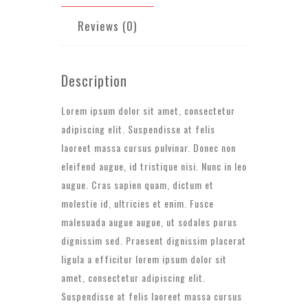
Reviews (0)
Description
Lorem ipsum dolor sit amet, consectetur
adipiscing elit. Suspendisse at felis
laoreet massa cursus pulvinar. Donec non
eleifend augue, id tristique nisi. Nunc in leo
augue. Cras sapien quam, dictum et
molestie id, ultricies et enim. Fusce
malesuada augue augue, ut sodales purus
dignissim sed. Praesent dignissim placerat
ligula a efficitur lorem ipsum dolor sit
amet, consectetur adipiscing elit.
Suspendisse at felis laoreet massa cursus