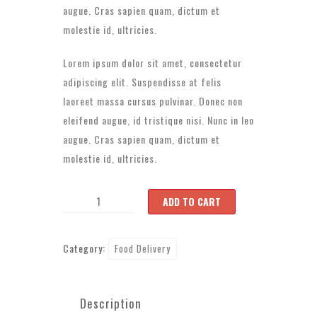
augue. Cras sapien quam, dictum et
molestie id, ultricies.
Lorem ipsum dolor sit amet, consectetur
adipiscing elit. Suspendisse at felis
laoreet massa cursus pulvinar. Donec non
eleifend augue, id tristique nisi. Nunc in leo
augue. Cras sapien quam, dictum et
molestie id, ultricies.
Product
ADD TO CART
3
quantity
Category:
Food Delivery
Description