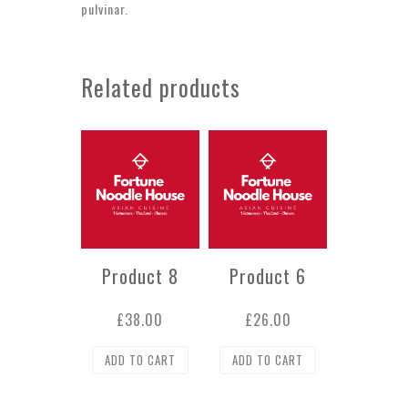
pulvinar.
Related products
Product 8
Product 6
£
38.00
£
26.00
ADD TO CART
ADD TO CART