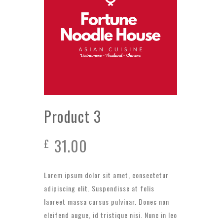
Product 3
31.00
£
Lorem ipsum dolor sit amet, consectetur
adipiscing elit. Suspendisse at felis
laoreet massa cursus pulvinar. Donec non
eleifend augue, id tristique nisi. Nunc in leo