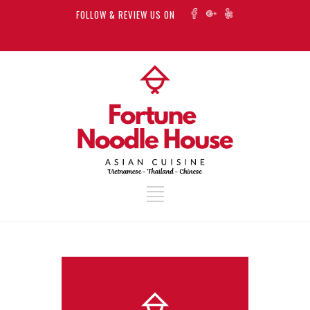
FOLLOW & REVIEW US ON