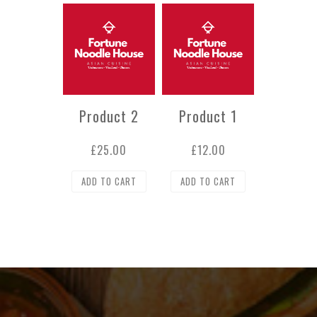
Product 2
Product 1
£
25.00
£
12.00
ADD TO CART
ADD TO CART